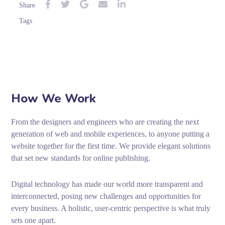
Share
Tags
How We Work
From the designers and engineers who are creating the next
generation of web and mobile experiences, to anyone putting a
website together for the first time. We provide elegant solutions
that set new standards for online publishing.
Digital technology has made our world more transparent and
interconnected, posing new challenges and opportunities for
every business. A holistic, user-centric perspective is what truly
sets one apart.