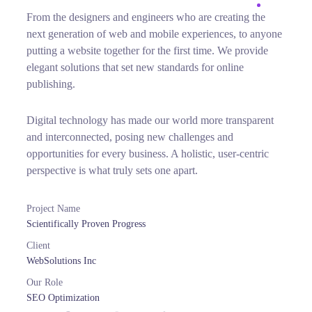
From the designers and engineers who are creating the
next generation of web and mobile experiences, to anyone
putting a website together for the first time. We provide
elegant solutions that set new standards for online
publishing.
Digital technology has made our world more transparent
and interconnected, posing new challenges and
opportunities for every business. A holistic, user-centric
perspective is what truly sets one apart.
Project Name
Scientifically Proven Progress
Client
WebSolutions Inc
Our Role
SEO Optimization