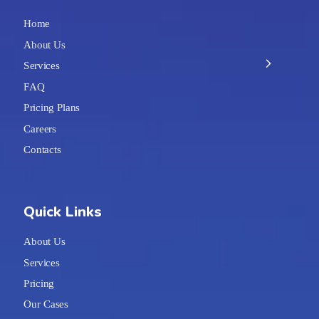
Home
About Us
Services
FAQ
Pricing Plans
Careers
Contacts
Quick Links
About Us
Services
Pricing
Our Cases