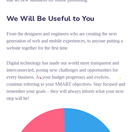
We Will Be Useful to You
From the designers and engineers who are creating the next
generation of web and mobile experiences, to anyone putting a
website together for the first time.
Digital technology has made our world more transparent and
interconnected, posing new challenges and opportunities for
every business. As your budget progresses and evolves,
continue referring to your SMART objectives. Stay focused and
remember your goals – they will always inform what your next
step will be!