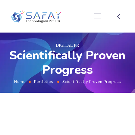
DIGITAL PR
Scientifically Proven
Progress
Home
Portfolios
Scientifically Proven Progress