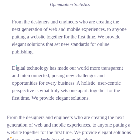
Optimization Statistics
From the designers and engineers who are creating the
next generation of web and mobile experiences, to anyone
putting a website together for the first time. We provide
elegant solutions that set new standards for online
publishing.
Digital technology has made our world more transparent
and interconnected, posing new challenges and
opportunities for every business. A holistic, user-centric
perspective is what truly sets one apart.
together for the
first time. We provide elegant solutions.
From the designers and engineers who are creating the next
generation of web and mobile experiences, to anyone putting a
website together for the first time. We provide elegant solutions
that set new standards for online publishing.