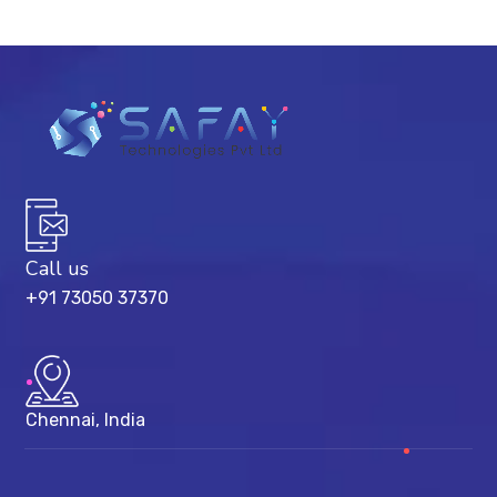
Call us
+91 73050 37370
Chennai, India