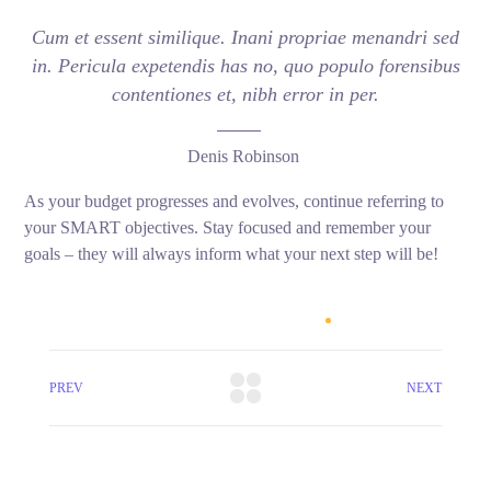
Cum et essent similique. Inani propriae menandri sed
in. Pericula expetendis has no, quo populo forensibus
contentiones et, nibh error in per.
Denis Robinson
As your budget progresses and evolves, continue referring to
your SMART objectives. Stay focused and remember your
goals – they will always inform what your next step will be!
PREV
NEXT