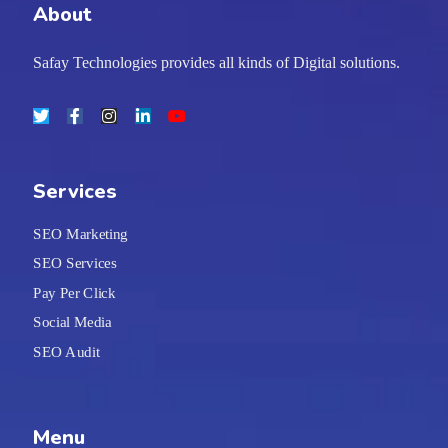
About
Safay Technologies provides all kinds of Digital solutions.
Services
SEO Marketing
SEO Services
Pay Per Click
Social Media
SEO Audit
Menu