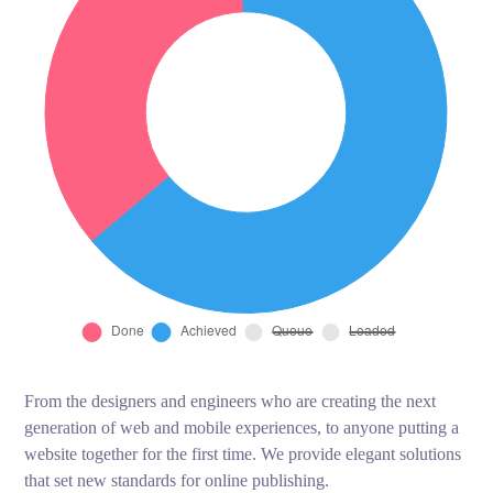
From the designers and engineers who are creating the next
generation of web and mobile experiences, to anyone putting a
website together for the first time. We provide elegant solutions
that set new standards for online publishing.