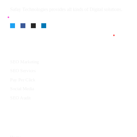
Safay Technologies provides all kinds of Digital solutions.
Services
SEO Marketing
SEO Services
Pay Per Click
Social Media
SEO Audit
Menu