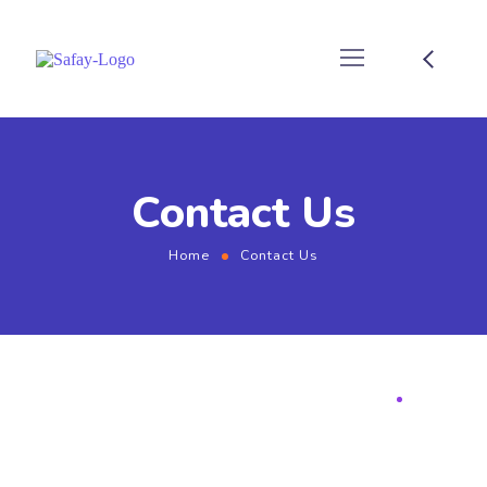
Contact Us
Home
Contact Us
BUSINESS