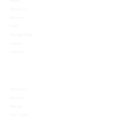
Home
About Us
Services
FAQ
Pricing Plans
Careers
Contacts
Quick Links
About Us
Services
Pricing
Our Cases